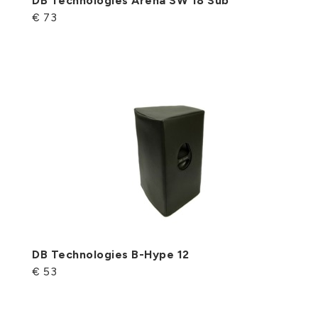
DB Technologies Arena SW 18 Sub
€ 73
DB Technologies B-Hype 12
€ 53