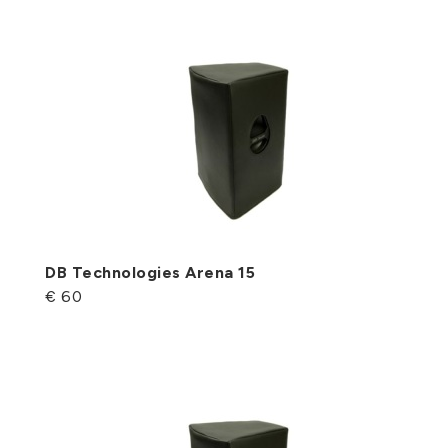
DB Technologies Arena 15
€ 60