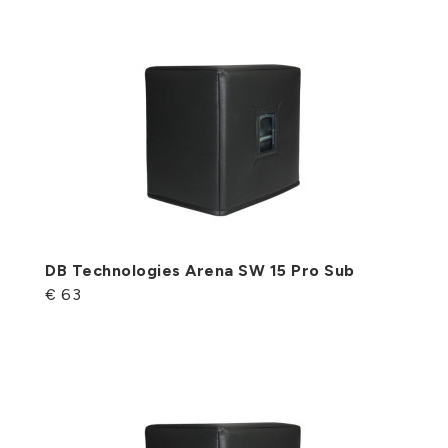
DB Technologies Arena SW 15 Pro Sub
€ 63