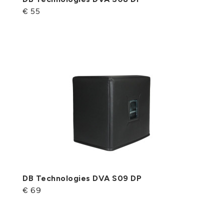
€ 55
DB Technologies DVA S09 DP
€ 69