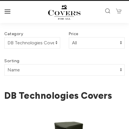
Category
Price
Sorting
DB Technologies Covers