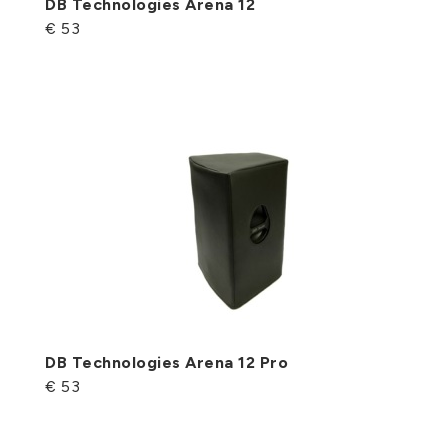
DB Technologies Arena 12
€ 53
DB Technologies Arena 12 Pro
€ 53