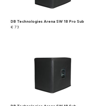
DB Technologies Arena SW 18 Pro Sub
€ 73