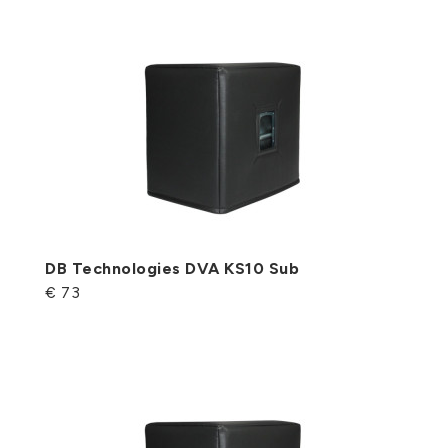
DB Technologies DVA KS10 Sub
€ 73