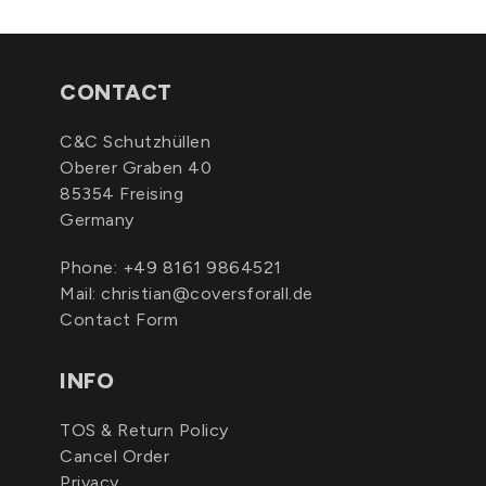
CONTACT
C&C Schutzhüllen
Oberer Graben 40
85354 Freising
Germany
Phone:
+49 8161 9864521
Mail:
christian@coversforall.de
Contact Form
INFO
TOS & Return Policy
Cancel Order
Privacy