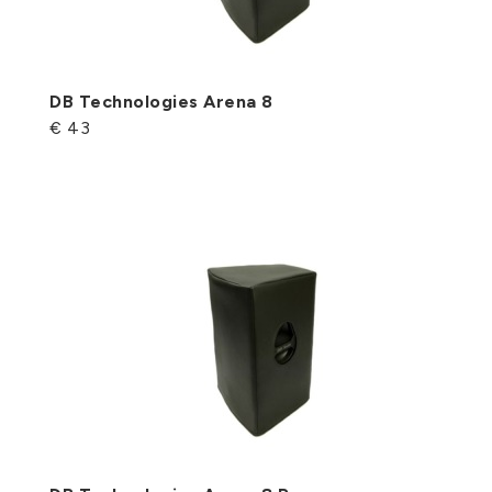
DB Technologies Arena 8
€ 43