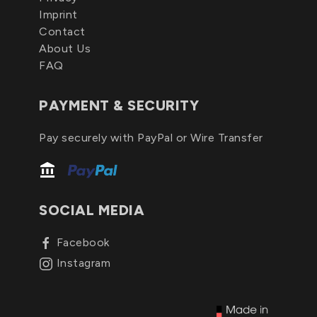
Imprint
Contact
About Us
FAQ
PAYMENT & SECURITY
Pay securely with PayPal or Wire Transfer
SOCIAL MEDIA
Facebook
Instagram