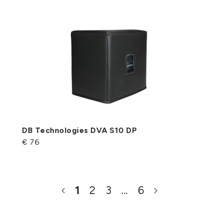
DB Technologies DVA S10 DP
€ 76
1
2
3
...
6