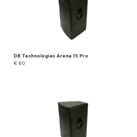
DB Technologies Arena 15 Pro
€ 60