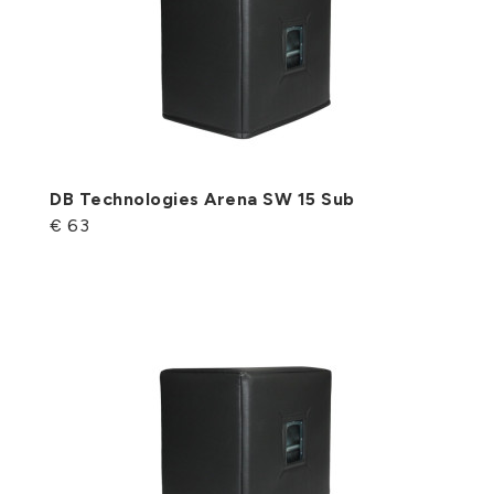
DB Technologies Arena SW 15 Sub
€ 63