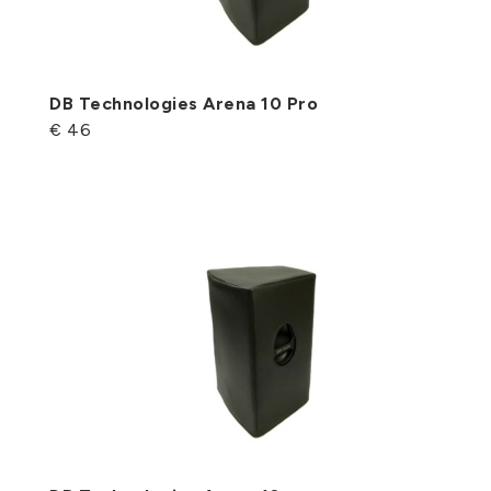
DB Technologies Arena 10 Pro
€ 46