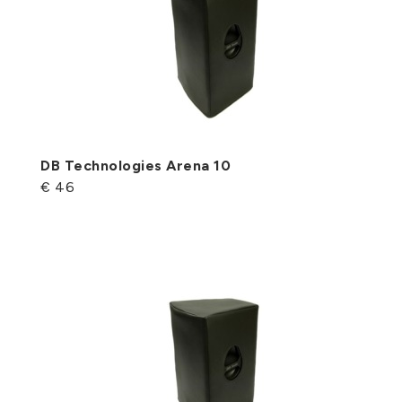
DB Technologies Arena 10
€ 46