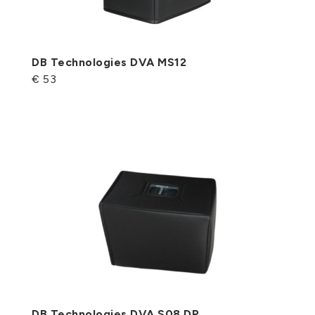
DB Technologies DVA MS12
€ 53
DB Technologies DVA S08 DP