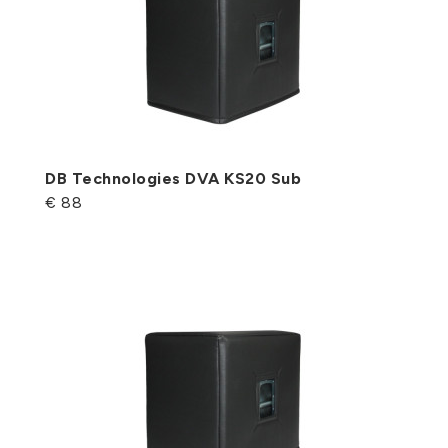
DB Technologies DVA KS20 Sub
€ 88