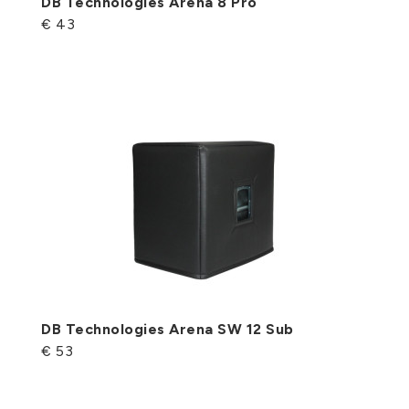
DB Technologies Arena 8 Pro
€ 43
DB Technologies Arena SW 12 Sub
€ 53